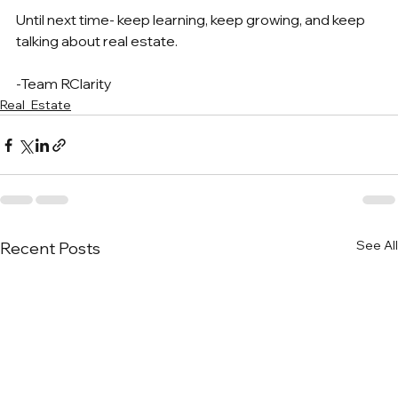
Until next time- keep learning, keep growing, and keep 
talking about real estate.
-Team RClarity
Real_Estate
See All
Recent Posts