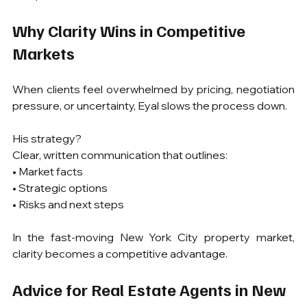
Why Clarity Wins in Competitive 
Markets
When clients feel overwhelmed by pricing, negotiation 
pressure, or uncertainty, Eyal slows the process down.
His strategy?
Clear, written communication that outlines:
• Market facts
• Strategic options
• Risks and next steps
In the fast-moving New York City property market, 
clarity becomes a competitive advantage.
Advice for Real Estate Agents in New 