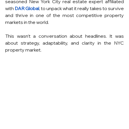
seasoned New York City real estate expert affiliated 
with 
DAR Global
, to unpack what it really takes to survive 
and thrive in one of the most competitive property 
markets in the world.
This wasn’t a conversation about headlines. It was 
about strategy, adaptability, and clarity in the NYC 
property market.