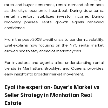
rates and buyer sentiment, rental demand often acts 
as the city’s economic heartbeat. During downturns, 
rental inventory stabilizes investor income. During 
recovery phases, rental growth signals renewed 
confidence.
From the post-2008 credit crisis to pandemic volatility, 
Eyal explains how focusing on the NYC rental market 
allowed him to stay ahead of market cycles.
For investors and agents alike, understanding rental 
trends in Manhattan, Brooklyn, and Queens provides 
early insight into broader market movement.
Eyal the expert on- Buyer’s Market vs 
Seller Strategy in Manhattan Real 
Estate