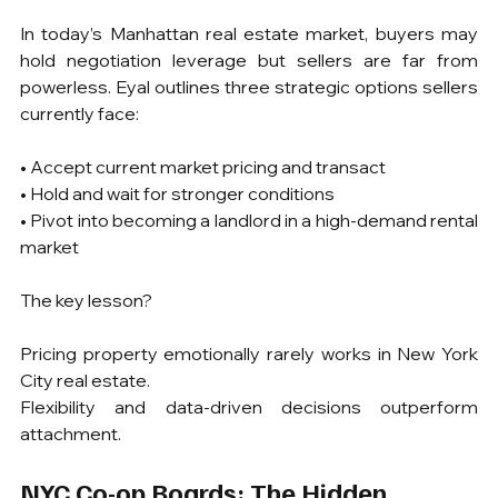
In today’s Manhattan real estate market, buyers may 
hold negotiation leverage but sellers are far from 
powerless. Eyal outlines three strategic options sellers 
currently face:
• Accept current market pricing and transact
• Hold and wait for stronger conditions
• Pivot into becoming a landlord in a high-demand rental 
market
The key lesson?
Pricing property emotionally rarely works in New York 
City real estate.
Flexibility and data-driven decisions outperform 
attachment.
NYC Co-op Boards: The Hidden 