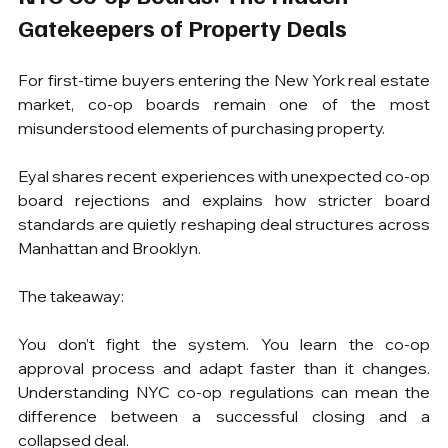
Gatekeepers of Property Deals
For first-time buyers entering the New York real estate 
market, co-op boards remain one of the most 
misunderstood elements of purchasing property.
Eyal shares recent experiences with unexpected co-op 
board rejections and explains how stricter board 
standards are quietly reshaping deal structures across 
Manhattan and Brooklyn.
The takeaway:
You don’t fight the system. You learn the co-op 
approval process and adapt faster than it changes. 
Understanding NYC co-op regulations can mean the 
difference between a successful closing and a 
collapsed deal.