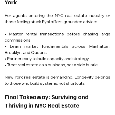
York
For agents entering the NYC real estate industry or 
those feeling stuck Eyal offers grounded advice:
• Master rental transactions before chasing large 
commissions
• Learn market fundamentals across Manhattan, 
Brooklyn, and Queens
• Partner early to build capacity and strategy
• Treat real estate as a business, not a side hustle
New York real estate is demanding. Longevity belongs 
to those who build systems, not shortcuts.
Final Takeaway: Surviving and 
Thriving in NYC Real Estate