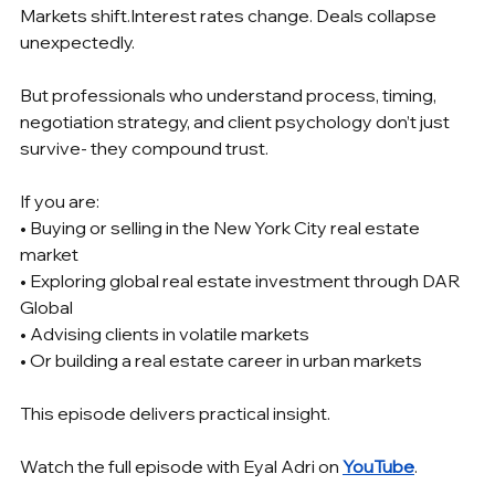
Markets shift.Interest rates change. Deals collapse 
unexpectedly.
But professionals who understand process, timing, 
negotiation strategy, and client psychology don’t just 
survive- they compound trust.
If you are:
• Buying or selling in the New York City real estate 
market
• Exploring global real estate investment through DAR 
Global
• Advising clients in volatile markets
• Or building a real estate career in urban markets
This episode delivers practical insight.
Watch the full episode with Eyal Adri on 
YouTube
.