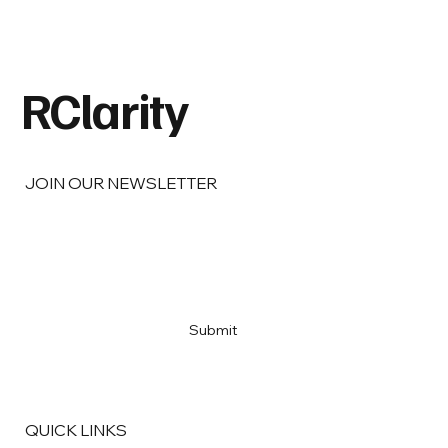
Barbara Berg on Real Estate,
Responsibility, and the Legacy of Doing
Things Right.
RClarity
JOIN OUR NEWSLETTER
Email
*
Yes, subscribe me to your newsletter
*
Submit
QUICK LINKS