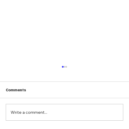
Comments
Write a comment...