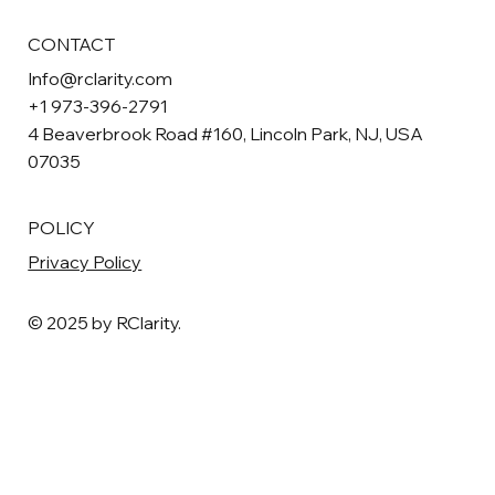
CONTACT
Info@rclarity.com
+1 973-396-2791
4 Beaverbrook Road #160, Lincoln Park, NJ, USA
07035
POLICY
Privacy Policy
© 2025 by RClarity.