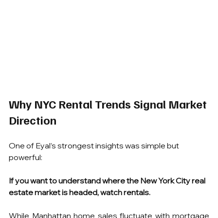
Why NYC Rental Trends Signal Market 
Direction
One of Eyal’s strongest insights was simple but 
powerful:
If you want to understand where the New York City real 
estate market is headed, watch rentals.
While Manhattan home sales fluctuate with mortgage 