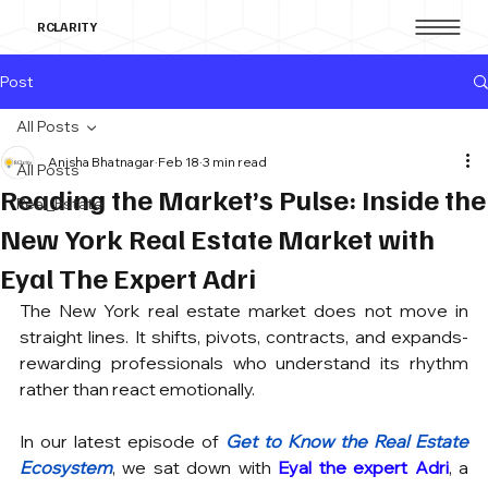
RCLARITY
Post
All Posts
Anisha Bhatnagar
Feb 18
3 min read
All Posts
Reading the Market’s Pulse: Inside the
Real_Estate
New York Real Estate Market with
Eyal The Expert Adri
The New York real estate market does not move in 
straight lines. It shifts, pivots, contracts, and expands- 
rewarding professionals who understand its rhythm 
rather than react emotionally.
In our latest episode of 
Get to Know the Real Estate 
Ecosystem
, we sat down with 
Eyal the expert Adri
, a 