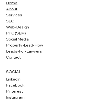
Home
About
Services
SEO
Web-Design
PPC (SEM)
Social Media
Property-Lead-Flow
Leads-For-Lawyers
Contact
SOCIAL
Linkedin
Facebook
Pinterest
Instagram