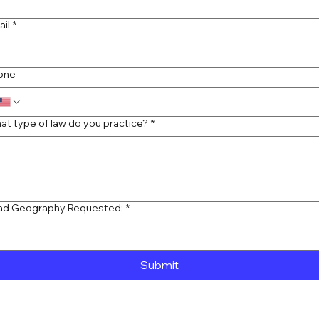
ail
*
one
at type of law do you practice?
*
ad Geography Requested:
*
Submit