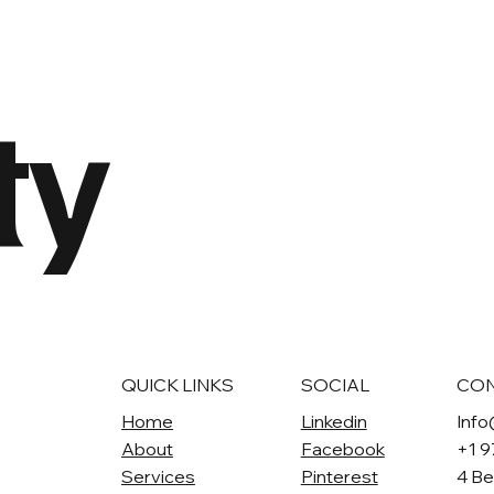
ty
QUICK LINKS
SOCIAL
CO
Home
Linkedin
Info
About
Facebook
+1 
Services
Pinterest
4 Be