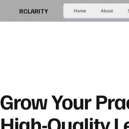
RCLARITY
Home
About
Grow Your Prac
High-Quality L