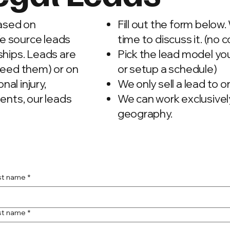
based on
Fill out the form below.
We source leads
time to discuss it. (no c
ships. Leads are
Pick the lead model y
need them) or on
or setup a schedule)
nal injury,
We only sell a lead to 
ents, our leads
We can work exclusively
geography.
rst name
*
st name
*