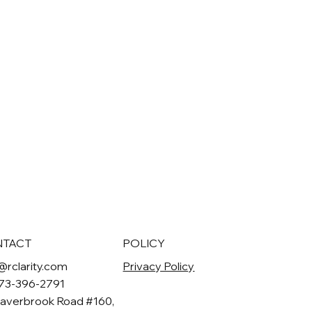
NTACT
POLICY
@rclarity.com
Privacy Policy
973-396-2791
averbrook Road #160,