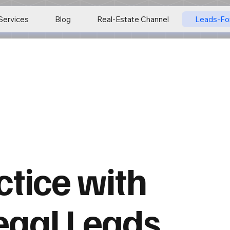
Services
Blog
Real-Estate Channel
Leads-Fo
tice with
egal Leads