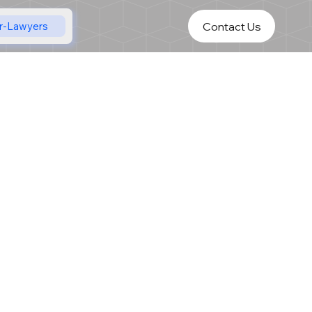
Contact Us
r-Lawyers