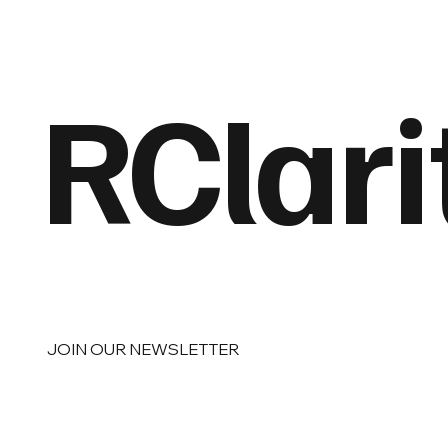
RClari
JOIN OUR NEWSLETTER
Email
*