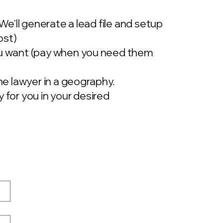
 We'll generate a lead file and setup
ost)
ou want (pay when you need them
one lawyer in a geography.
 for you in your desired