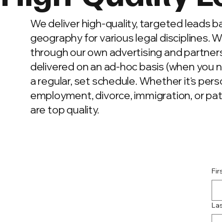
We deliver high-quality, targeted leads 
geography for various legal disciplines. 
through our own advertising and partner
delivered on an ad-hoc basis (when you 
a regular, set schedule. Whether it's perso
employment, divorce, immigration, or pat
are top quality.
Fi
La