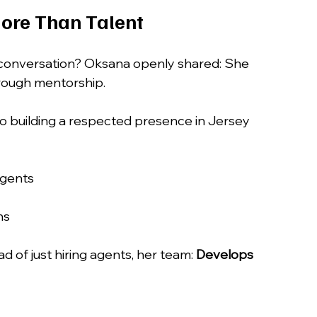
ore Than Talent
conversation? Oksana openly shared: She 
hrough mentorship.
 to building a respected presence in Jersey 
agents
ns
d of just hiring agents, her team: 
Develops 