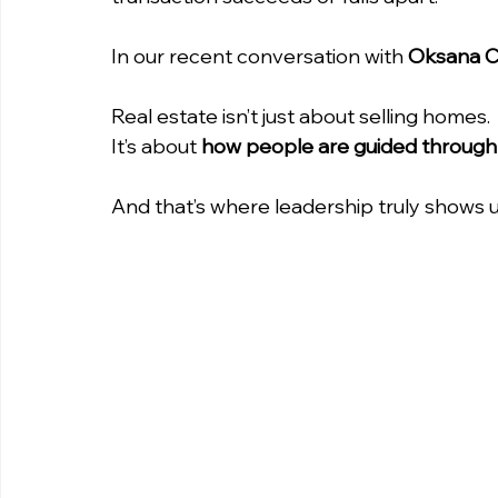
In our recent conversation with 
Oksana 
Real estate isn’t just about selling homes. 
It’s about 
how people are guided through
And that’s where leadership truly shows 