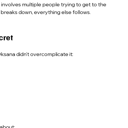
involves multiple people trying to get to the 
eaks down, everything else follows.
cret
ksana didn’t overcomplicate it:
 about: