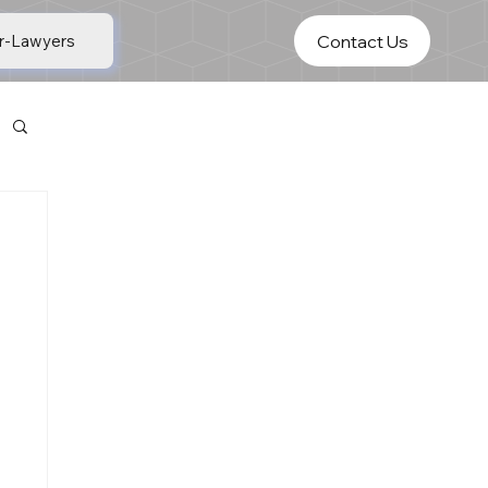
Contact Us
r-Lawyers