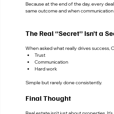
Because at the end of the day, every deal 
same outcome and when communication br
The Real “Secret” Isn’t a Se
When asked what really drives success, O
Trust 
Communication 
Hard work
Simple but rarely done consistently.
Final Thought
Real estate isn’t just about properties. It’s