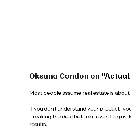
Oksana Condon on
 "Actual
Most people assume real estate is about 
If you don’t understand your product- your 
breaking the deal before it even begins. 
results.