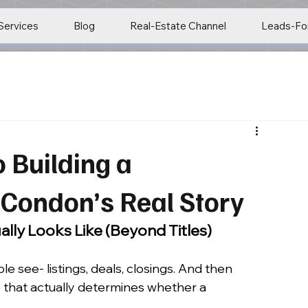
Services
Blog
Real-Estate Channel
Leads-Fo
 Building a
Condon’s Real Story
lly Looks Like (Beyond Titles)
e see- listings, deals, closings. And then 
e that actually determines whether a 