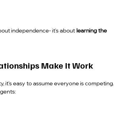
about independence- it’s about 
learning the 
lationships Make It Work
y, it’s easy to assume everyone is competing.
agents: