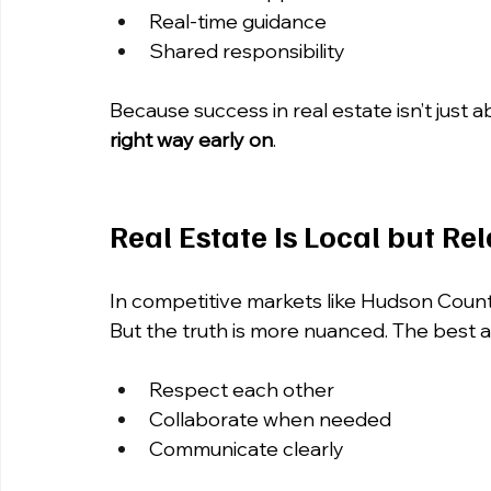
Real-time guidance
Shared responsibility
Because success in real estate isn’t just 
right way early on
.
Real Estate Is Local but Re
In competitive markets like Hudson Count
But the truth is more nuanced. The best 
Respect each other
Collaborate when needed
Communicate clearly