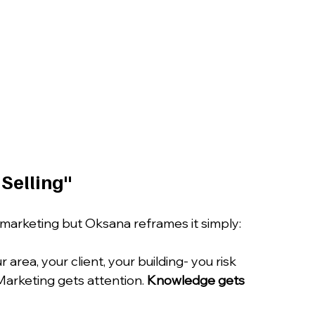
 Selling"
marketing but Oksana reframes it simply:
area, your client, your building- you risk 
Marketing gets attention. 
Knowledge gets 