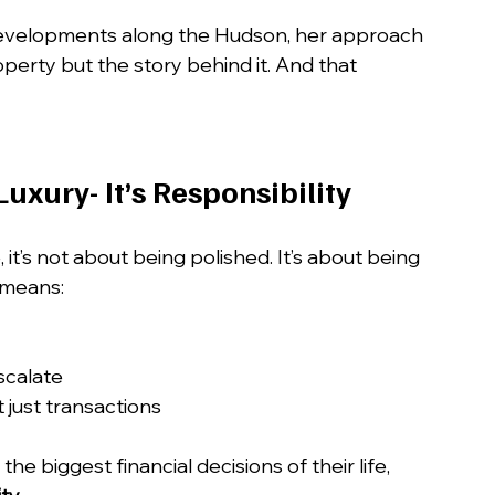
developments along the Hudson, her approach 
operty but the story behind it. And that 
Luxury- It’s Responsibility
 it’s not about being polished. It’s about being 
 means:
scalate
 just transactions
 biggest financial decisions of their life, 