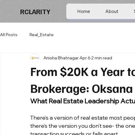
RCLARITY
Home
About
All Posts
Real_Estate
Anisha Bhatnagar
Apr 6
2 min read
From $20K a Year to
Brokerage: Oksana 
What Real Estate Leadership Actua
There’s a version of real estate most peopl
there’s the version you don’t see- the on
transaction succeeds or falls apart.