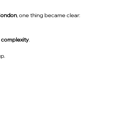
Condon
, one thing became clear:
 complexity
.
up.