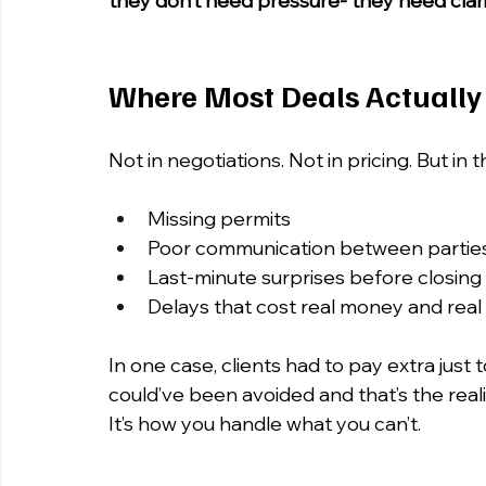
they don’t need pressure- they need clar
Where Most Deals Actually
Not in negotiations. Not in pricing. But in t
Missing permits
Poor communication between partie
Last-minute surprises before closing
Delays that cost real money and real
In one case, clients had to pay extra just 
could’ve been avoided and that’s the realit
It’s how you handle what you can’t.