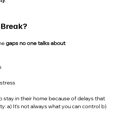
ity
.
 Break?
he 
gaps no one talks about
:
s
 stress
to stay in their home because of delays that 
y: a) It’s not always what you can control b) 