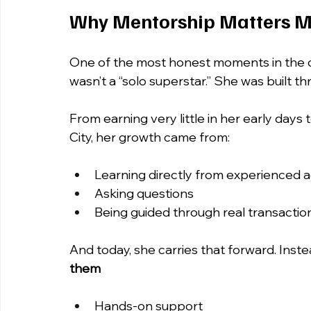
Why Mentorship Matters M
One of the most honest moments in the 
wasn’t a “solo superstar.” She was built t
From earning very little in her early days
City, her growth came from:
Learning directly from experienced 
Asking questions
Being guided through real transactio
And today, she carries that forward. Instea
them
Hands-on support