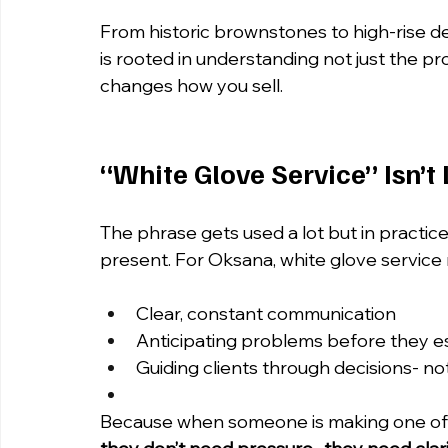
From historic brownstones to high-rise 
is rooted in understanding not just the pr
changes how you sell.
“White Glove Service” Isn’t 
The phrase gets used a lot but in practice,
present. For Oksana, white glove service
Clear, constant communication
Anticipating problems before they e
Guiding clients through decisions- not
Because when someone is making one of the