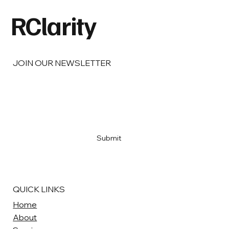
Things Right.
RClarity
JOIN OUR NEWSLETTER
Email
*
Yes, subscribe me to your newsletter
*
Submit
QUICK LINKS
Home
About