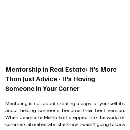
Mentorship in Real Estate: It’s More 
Than Just Advice - It’s Having 
Someone in Your Corner
Mentoring is not about creating a copy of yourself it’s 
about helping someone become their best version. 
When Jeannette Melillo first stepped into the world of 
commercial real estate, she knew it wasn’t going to be a 