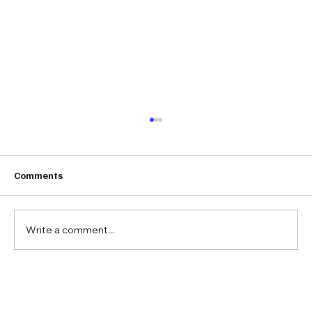
Comments
Write a comment...
Barbara Berg on Real Estate,
Responsibility, and the Legacy of Doing