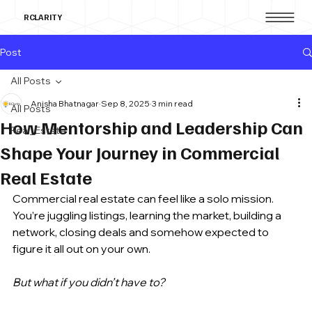
RCLARITY
Post
All Posts
Anisha Bhatnagar
Sep 8, 2025
3 min read
All Posts
How Mentorship and Leadership Can
Real_Estate
Shape Your Journey in Commercial
Real Estate
Commercial real estate can feel like a solo mission. 
You’re juggling listings, learning the market, building a 
network, closing deals and somehow expected to 
figure it all out on your own. 
But what if you didn’t have to? 