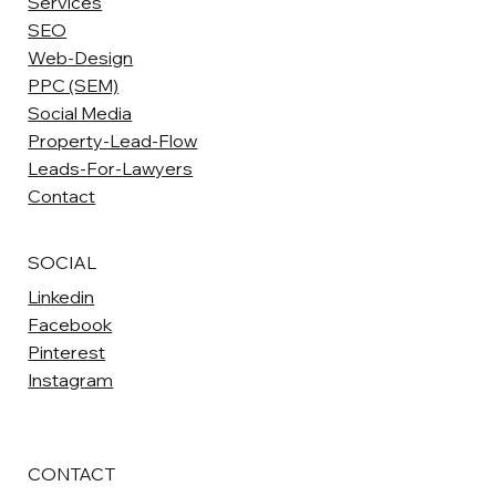
Services
SEO
Web-Design
PPC (SEM)
Social Media
Property-Lead-Flow
Leads-For-Lawyers
Contact
SOCIAL
Linkedin
Facebook
Pinterest
Instagram
CONTACT