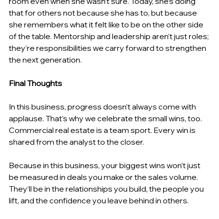
room even when she wasn’t sure. Today, she’s doing 
that for others not because she has to, but because 
she remembers what it felt like to be on the other side 
of the table. Mentorship and leadership aren’t just roles; 
they’re responsibilities we carry forward to strengthen 
the next generation. 
Final Thoughts 
In this business, progress doesn’t always come with 
applause. That’s why we celebrate the small wins, too. 
Commercial real estate is a team sport. Every win is 
shared from the analyst to the closer. 
Because in this business, your biggest wins won’t just 
be measured in deals you make or the sales volume. 
They’ll be in the relationships you build, the people you 
lift, and the confidence you leave behind in others. 