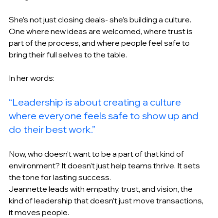
She’s not just closing deals- she’s building a culture. 
One where new ideas are welcomed, where trust is 
part of the process, and where people feel safe to 
bring their full selves to the table. 
In her words: 
“Leadership is about creating a culture 
where everyone feels safe to show up and 
do their best work.” 
Now, who doesn’t want to be a part of that kind of 
environment? It doesn’t just help teams thrive. It sets 
the tone for lasting success. 
Jeannette leads with empathy, trust, and vision, the 
kind of leadership that doesn’t just move transactions, 
it moves people. 