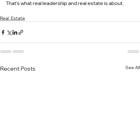
That’s what real leadership and real estate is about.
Real_Estate
See All
Recent Posts