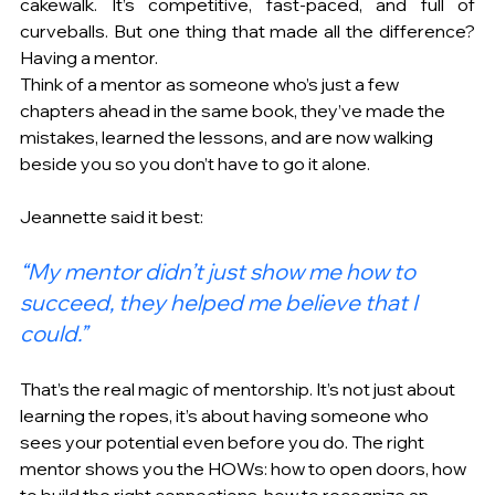
cakewalk. It’s competitive, fast-paced, and full of 
curveballs. But one thing that made all the difference? 
Having a mentor. 
Think of a mentor as someone who’s just a few 
chapters ahead in the same book, they’ve made the 
mistakes, learned the lessons, and are now walking 
beside you so you don’t have to go it alone. 
Jeannette said it best: 
“My mentor didn’t just show me how to 
succeed, they helped me believe that I 
could.” 
That’s the real magic of mentorship. It’s not just about 
learning the ropes, it’s about having someone who 
sees your potential even before you do. The right 
mentor shows you the HOWs: how to open doors, how 