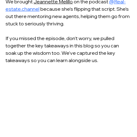
We brought 
Jeannette Melillo
 on the podcast 
@Real-
estate.channel
because she’s flipping that script. She’s 
out there mentoring new agents, helping them go from 
stuck to seriously thriving. 
If you missed the episode, don’t worry, we pulled 
together the key takeaways in this blog so you can 
soak up the wisdom too. We’ve captured the key 
takeaways so you can learn alongside us. 