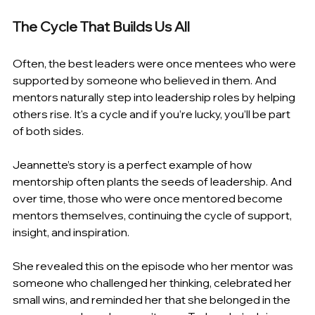
The Cycle That Builds Us All 
Often, the best leaders were once mentees who were 
supported by someone who believed in them. And 
mentors naturally step into leadership roles by helping 
others rise. It's a cycle and if you’re lucky, you’ll be part 
of both sides. 
Jeannette’s story is a perfect example of how 
mentorship often plants the seeds of leadership. And 
over time, those who were once mentored become 
mentors themselves, continuing the cycle of support, 
insight, and inspiration. 
She revealed this on the episode who her mentor was 
someone who challenged her thinking, celebrated her 
small wins, and reminded her that she belonged in the 