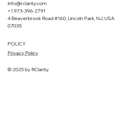
Info@rclarity.com
+1 973-396-2791
4 Beaverbrook Road #160, Lincoln Park, NJ, USA
07035
POLICY
Privacy Policy
© 2025 by RClarity.