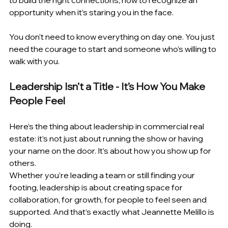
to build the right connections, how to recognize an 
opportunity when it’s staring you in the face. 
You don’t need to know everything on day one. You just 
need the courage to start and someone who’s willing to 
walk with you. 
Leadership Isn’t a Title - It’s How You Make 
People Feel 
Here’s the thing about leadership in commercial real 
estate: it’s not just about running the show or having 
your name on the door. It’s about how you show up for 
others.
Whether you’re leading a team or still finding your 
footing, leadership is about creating space for 
collaboration, for growth, for people to feel seen and 
supported. And that’s exactly what Jeannette Melillo is 
doing. 