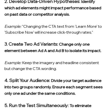
2. Develop Data-Driven Hypotheses: 
Identify 
which ad elements might impact performance based 
on past data or competitor analysis. 
Example:
 "Changing the CTA text from 'Learn More' to 
'Subscribe Now' will increase click-through rates."
3. Create Two Ad Variants: 
Change only one 
element between Ad A and Ad B to isolate its impact. 
Example:
 Keep the imagery and headline consistent 
but change the CTA wording.
4. Split Your Audience: 
Divide your target audience 
into two groups randomly. Ensure each segment sees 
only one ad under the same conditions.
5. Run the Test Simultaneously: 
To eliminate 