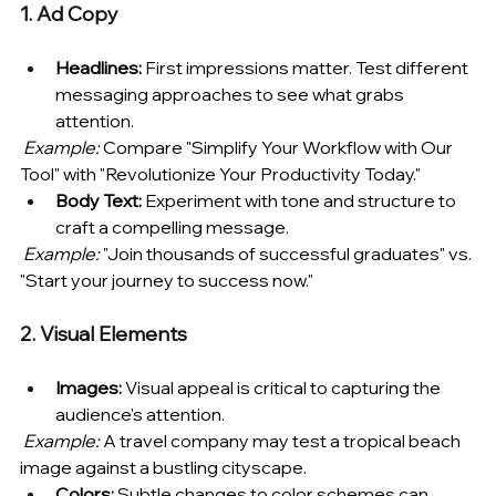
1. Ad Copy
Headlines:
 First impressions matter. Test different 
messaging approaches to see what grabs 
attention.
Example:
 Compare "Simplify Your Workflow with Our 
Tool" with "Revolutionize Your Productivity Today."
Body Text:
 Experiment with tone and structure to 
craft a compelling message.
Example:
 "Join thousands of successful graduates" vs. 
"Start your journey to success now."
2. Visual Elements
Images:
 Visual appeal is critical to capturing the 
audience's attention.
Example:
 A travel company may test a tropical beach 
image against a bustling cityscape.
Colors:
 Subtle changes to color schemes can 