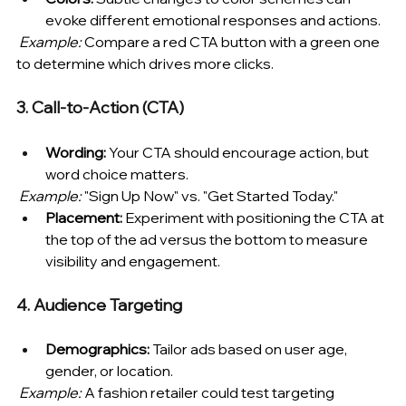
evoke different emotional responses and actions.
Example:
 Compare a red CTA button with a green one 
to determine which drives more clicks.
3. Call-to-Action (CTA)
Wording:
 Your CTA should encourage action, but 
word choice matters.
Example:
 "Sign Up Now" vs. "Get Started Today."
Placement:
 Experiment with positioning the CTA at 
the top of the ad versus the bottom to measure 
visibility and engagement.
4. Audience Targeting
Demographics:
 Tailor ads based on user age, 
gender, or location.
Example:
 A fashion retailer could test targeting 