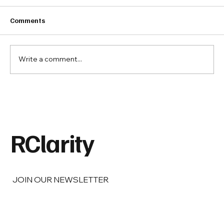
Comments
Write a comment...
Barbara Berg on Real Estate,
Responsibility, and the Legacy of Doing
Things Right.
RClarity
JOIN OUR NEWSLETTER
Email
*