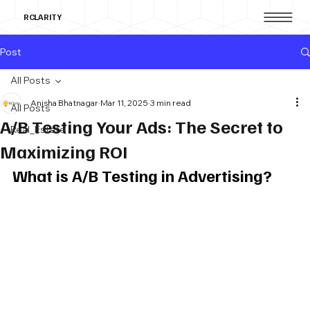
RCLARITY
Post
All Posts
Anisha Bhatnagar
Mar 11, 2025
3 min read
All Posts
A/B Testing Your Ads: The Secret to
Real_Estate
Maximizing ROI
What is A/B Testing in Advertising?