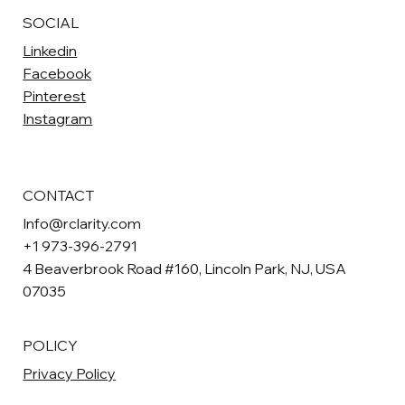
SOCIAL
Linkedin
Facebook
Pinterest
Instagram
CONTACT
Info@rclarity.com
+1 973-396-2791
4 Beaverbrook Road #160, Lincoln Park, NJ, USA
07035
POLICY
Privacy Policy