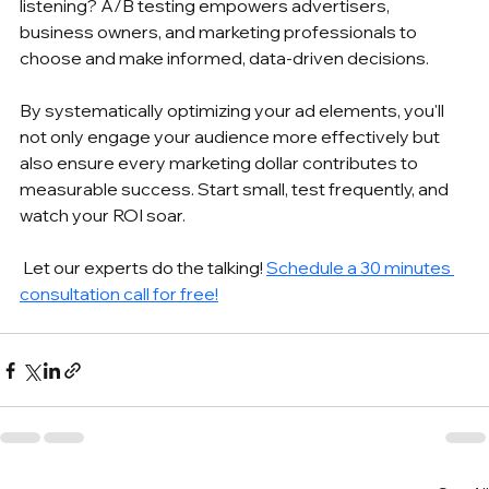
listening? A/B testing empowers advertisers, 
business owners, and marketing professionals to 
choose and make informed, data-driven decisions. 
By systematically optimizing your ad elements, you'll 
not only engage your audience more effectively but 
also ensure every marketing dollar contributes to 
measurable success. Start small, test frequently, and 
watch your ROI soar.
 Let our experts do the talking! 
Schedule a 30 minutes 
consultation call for free!