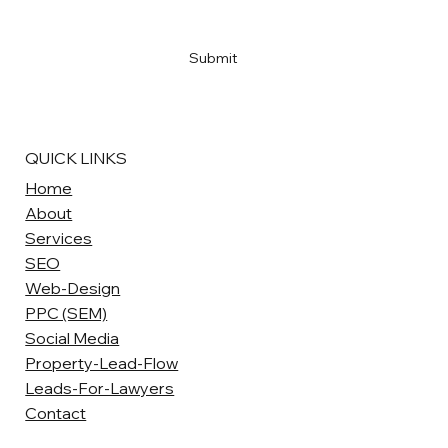
Yes, subscribe me to your newsletter
*
Submit
QUICK LINKS
Home
About
Services
SEO
Web-Design
PPC (SEM)
Social Media
Property-Lead-Flow
Leads-For-Lawyers
Contact