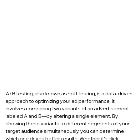
A/B testing, also known as split testing, is a data-driven 
approach to optimizing your ad performance. It 
involves comparing two variants of an advertisement—
labeled A and B—by altering a single element. By 
showing these variants to different segments of your 
target audience simultaneously, you can determine 
which one drives better results. Whether it's click-