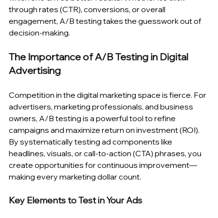
through rates (CTR), conversions, or overall 
engagement, A/B testing takes the guesswork out of 
decision-making.
The Importance of A/B Testing in Digital 
Advertising
Competition in the digital marketing space is fierce. For 
advertisers, marketing professionals, and business 
owners, A/B testing is a powerful tool to refine 
campaigns and maximize return on investment (ROI). 
By systematically testing ad components like 
headlines, visuals, or call-to-action (CTA) phrases, you 
create opportunities for continuous improvement—
making every marketing dollar count.
Key Elements to Test in Your Ads