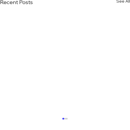
See All
Recent Posts