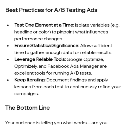
Best Practices for A/B Testing Ads
Test One Element at a Time:
 Isolate variables (e.g., 
headline or color) to pinpoint what influences 
performance changes.
Ensure Statistical Significance:
 Allow sufficient 
time to gather enough data for reliable results.
Leverage Reliable Tools:
 Google Optimize, 
Optimizely, and Facebook Ads Manager are 
excellent tools for running A/B tests.
Keep Iterating:
 Document findings and apply 
lessons from each test to continuously refine your 
campaigns.
The Bottom Line
Your audience is telling you what works—are you 