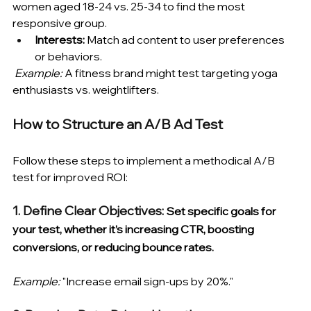
women aged 18-24 vs. 25-34 to find the most 
responsive group.
Interests:
 Match ad content to user preferences 
or behaviors.
Example:
 A fitness brand might test targeting yoga 
enthusiasts vs. weightlifters.
How to Structure an A/B Ad Test 
Follow these steps to implement a methodical A/B 
test for improved ROI:
1. Define Clear Objectives: 
Set specific goals for 
your test, whether it’s increasing CTR, boosting 
conversions, or reducing bounce rates. 
Example:
 "Increase email sign-ups by 20%."