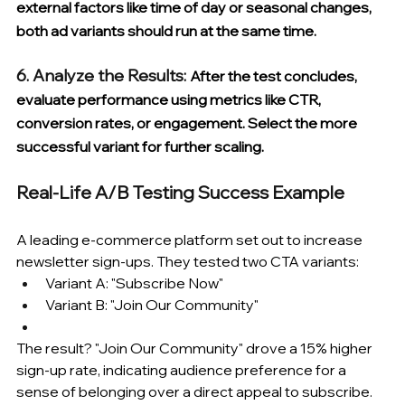
external factors like time of day or seasonal changes, 
both ad variants should run at the same time.
6. Analyze the Results: 
After the test concludes, 
evaluate performance using metrics like CTR, 
conversion rates, or engagement. Select the more 
successful variant for further scaling.
Real-Life A/B Testing Success Example
A leading e-commerce platform set out to increase 
newsletter sign-ups. They tested two CTA variants:
Variant A: "Subscribe Now"
Variant B: "Join Our Community"
The result? "Join Our Community" drove a 15% higher 
sign-up rate, indicating audience preference for a 
sense of belonging over a direct appeal to subscribe.