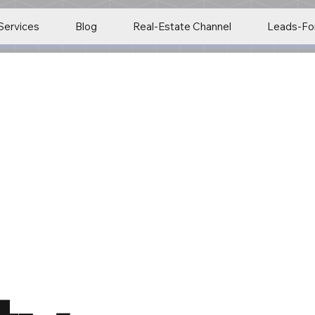
Services
Blog
Real-Estate Channel
Leads-Fo