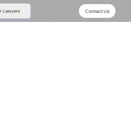
Contact Us
r-Lawyers