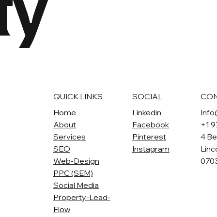
ty
QUICK LINKS
SOCIAL
CO
Home
Linkedin
Info
About
Facebook
+1 
Services
Pinterest
4 Be
SEO
Instagram
Linc
Web-Design
070
PPC (SEM)
Social Media
Property-Lead-
Flow