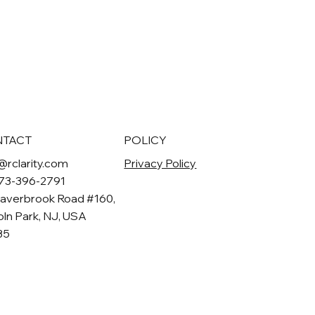
NTACT
POLICY
@rclarity.com
Privacy Policy
973-396-2791
averbrook Road #160,
oln Park, NJ, USA
35