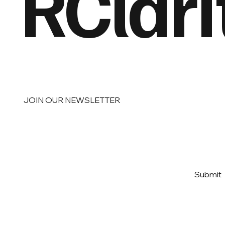
RClari
JOIN OUR NEWSLETTER
Email
*
Yes, subscribe me to your 
Submit
newsletter
*