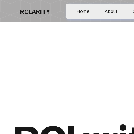
RCLARITY
Home
About